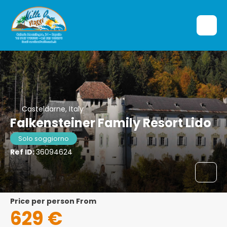
Casteldarne, Italy
Falkensteiner Family Resort Lido
Solo soggiorno
Ref ID:
36094624
price per person From
629 €