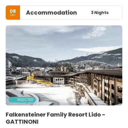
08
Accommodation
3 Nights
Dec
SELECTED
Falkensteiner Family Resort Lido -
GATTINONI