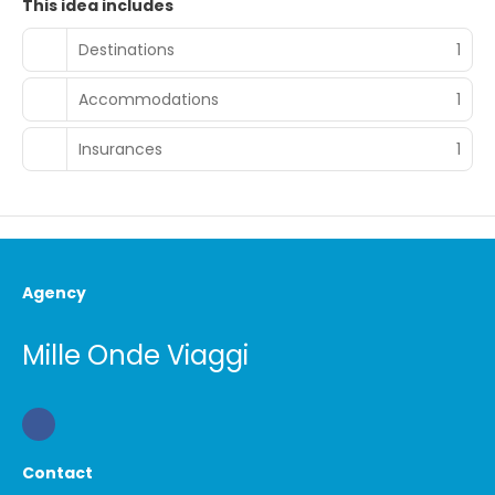
This idea includes
Destinations
1
Accommodations
1
Insurances
1
Agency
Mille Onde Viaggi
Contact