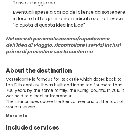
Tassa di soggiorno
Eventuali spese a carico del cliente da sostenere 
in loco e tutto quanto non indicato sotto la voce 
"la quota di questa idea include".
Nel caso di personalizzazione/riquotazione 
dell'idea di viaggio, ricontrollare i servizi inclusi 
prima di procedere con la conferma
About the destination
Casteldarne is famous for its castle which dates back to
the 12th century. It was built and inhabited for more than
700 years by the same family, the Künigl counts. In 2010 it
was sold to a local entrepreneur.
The manor rises above the Rienza river and at the foot of
More info
Included services