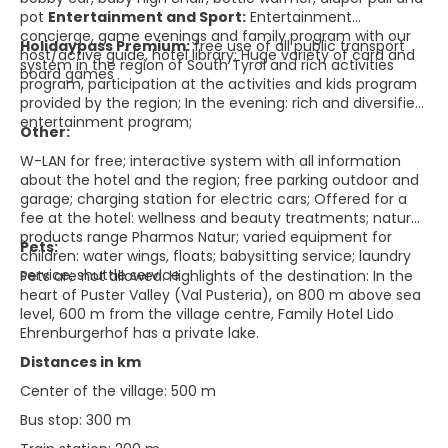
pot
Entertainment and Sport:
Entertainment
concierge, game evenings and family program with our
Holidaypass Premium:
free use of all public transport
host/active guide, hotel library; Huge variety of card and
system in the region of South Tyrol and rich activities
board games
program, participation at the activities and kids program
provided by the region; In the evening: rich and diversified
entertainment program;
Other:
W-LAN for free; interactive system with all information
about the hotel and the region; free parking outdoor and
garage; charging station for electric cars; Offered for a
fee at the hotel: wellness and beauty treatments; natural
products range Pharmos Natur; varied equipment for
Pets:
children: water wings, floats; babysitting service; laundry
service; shuttle service
Pets are not allowed. Highlights of the destination: In the
heart of Puster Valley (Val Pusteria), on 800 m above sea
level, 600 m from the village centre, Family Hotel Lido
Ehrenburgerhof has a private lake.
Distances in km
Center of the village: 500 m
Bus stop: 300 m