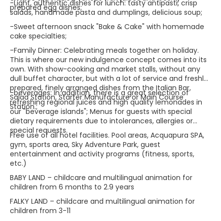
-Light, authentic dishes for lunch: tasty antipasti, crisp
prepared egg dishes;
salads, handmade pasta and dumplings, delicious soup;
-Sweet afternoon snack "Bake & Cake" with homemade
cake specialties;
-Family Dinner: Celebrating meals together on holiday.
This is where our new indulgence concept comes into its
own. With show-cooking and market stalls, without any
dull buffet character, but with a lot of service and freshly
prepared, finely arranged dishes from the Italian Bar,
-beverages: In addition, there is a great selection of
Salad Station, Starter Manufacture or Main Course
refreshing regional juices and high quality lemonades in
Station.;
our "beverage islands"; Menus for guests with special
dietary requirements due to intolerances, allergies or
special requests.
Free use of all hotel facilities. Pool areas, Acquapura SPA,
gym, sports area, Sky Adventure Park, guest
entertainment and activity programs (fitness, sports,
etc.)
BABY LAND – childcare and multilingual animation for
children from 6 months to 2.9 years
FALKY LAND – childcare and multilingual animation for
children from 3-11