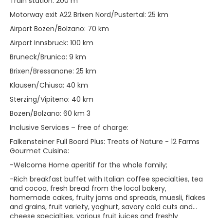
Train station: 200 m
Motorway exit A22 Brixen Nord/Pustertal: 25 km
Airport Bozen/Bolzano: 70 km
Airport Innsbruck: 100 km
Bruneck/Brunico: 9 km
Brixen/Bressanone: 25 km
Klausen/Chiusa: 40 km
Sterzing/Vipiteno: 40 km
Bozen/Bolzano: 60 km 3
Inclusive Services – free of charge:
Falkensteiner Full Board Plus: Treats of Nature - 12 Farms
Gourmet Cuisine:
-Welcome Home aperitif for the whole family;
-Rich breakfast buffet with Italian coffee specialties, tea
and cocoa, fresh bread from the local bakery,
homemade cakes, fruity jams and spreads, muesli, flakes
and grains, fruit variety, yoghurt, savory cold cuts and
cheese specialties, various fruit juices and freshly