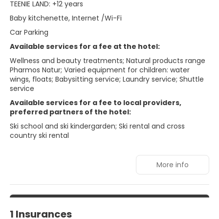
TEENIE LAND: +12 years
Baby kitchenette, Internet /Wi-Fi
Car Parking
Available services for a fee at the hotel:
Wellness and beauty treatments; Natural products range
Pharmos Natur; Varied equipment for children: water
wings, floats; Babysitting service; Laundry service; Shuttle
service
Available services for a fee to local providers,
preferred partners of the hotel:
Ski school and ski kindergarden; Ski rental and cross
country ski rental
More info
1 Insurances