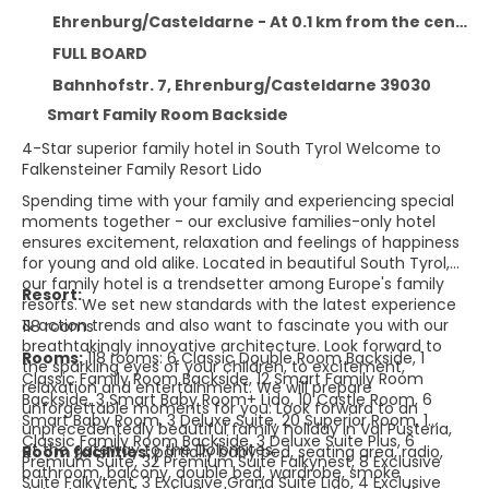
Ehrenburg/Casteldarne - At 0.1 km from the centre
FULL BOARD
Bahnhofstr. 7, Ehrenburg/Casteldarne 39030
Smart Family Room Backside
4-Star superior family hotel in South Tyrol Welcome to
Falkensteiner Family Resort Lido
Spending time with your family and experiencing special
moments together - our exclusive families-only hotel
ensures excitement, relaxation and feelings of happiness
for young and old alike. Located in beautiful South Tyrol,
our family hotel is a trendsetter among Europe's family
Resort:
resorts. We set new standards with the latest experience
& action trends and also want to fascinate you with our
118 rooms
breathtakingly innovative architecture. Look forward to
Rooms:
118 rooms: 6 Classic Double Room Backside, 1
the sparkling eyes of your children, to excitement,
Classic Family Room Backside, 12 Smart Family Room
relaxation and entertainment. We will prepare
Backside, 3 Smart Baby Room+ Lido, 10 Castle Room, 6
unforgettable moments for you: Look forward to an
Smart Baby Room, 3 Deluxe Suite, 20 Superior Room, 1
unprecedentedly beautiful family holiday in Val Pusteria,
Classic Family Room Backside, 3 Deluxe Suite Plus, 6
at the gateway to the Dolomites.
Room facilities:
partially baby bed, seating area, radio,
Premium Suite, 32 Premium Suite Falkynest, 8 Exclusive
bathroom, balcony, double bed, wardrobe, smoke
Suite Falkytent, 3 Exclusive Grand Suite Lido, 4 Exclusive