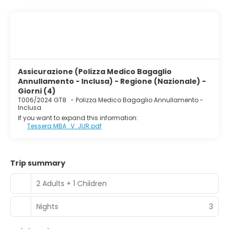
Assicurazione (Polizza Medico Bagaglio
Annullamento - Inclusa) - Regione (Nazionale) -
Giorni (4)
T006/2024 GT8
-
Polizza Medico Bagaglio Annullamento -
Inclusa
If you want to expand this information:
Tessera MBA_V. JUR.pdf
Trip summary
2 Adults + 1 Children
Nights
3