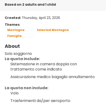
Based on 2 adults and 1 child
Created:
Thursday, April 23, 2026
Themes
Montagna
Selected Montagna
Famiglia
About
Solo soggiorno
﻿La quota include:
Sistemazione in camera doppia con 
trattamento come indicato
Assicurazione medico bagaglio annullamento
La quota non include:
Volo
Trasferimenti da/per aeroporto