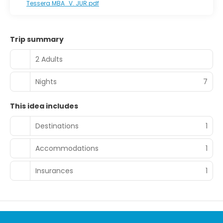
Tessera MBA_V. JUR.pdf
in the lobby, a 24-hour front desk, and luggage storage.
Free self parking is available onsite.
Trip summary
2 Adults
Nights
7
This idea includes
Destinations
1
Accommodations
1
Insurances
1