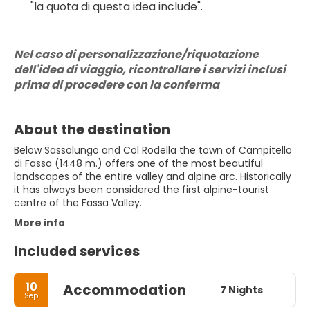
"la quota di questa idea include".
Nel caso di personalizzazione/riquotazione 
dell'idea di viaggio, ricontrollare i servizi inclusi 
prima di procedere con la conferma
About the destination
Below Sassolungo and Col Rodella the town of Campitello
di Fassa (1448 m.) offers one of the most beautiful
landscapes of the entire valley and alpine arc. Historically
it has always been considered the first alpine-tourist
centre of the Fassa Valley.
More info
Included services
10
Accommodation
7 Nights
Sep