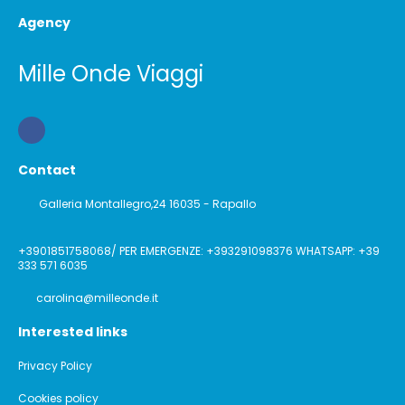
Agency
Mille Onde Viaggi
Contact
Galleria Montallegro,24 16035 - Rapallo
+3901851758068/ PER EMERGENZE: +393291098376 WHATSAPP: +39
333 571 6035
carolina@milleonde.it
Interested links
Privacy Policy
Cookies policy