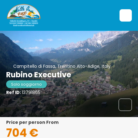
Campitello di Fassa, Trentino Alto-Adige, Italy
Rubino Executive
Solo soggiorno
Ref ID:
13791865
price per person From
704 €