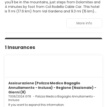
you'll be in the mountains, just steps from Dolomites and
4 minutes by foot from Col Rodella Cable Car. This hotel
is 11 mi (17.6 km) from Val Gardena and 9.3 mi (15 km)
from Fiemme Valley.
More info
Dip into one of the 2 indoor pools or enjoy other
recreational amenities including a sauna and a fitness
center. Additional amenities at this hotel include wireless
internet access (surcharge), concierge services, and an
arcade/game room.
1 Insurances
Make yourself at home in one of the 38 guestrooms
featuring minibars. Rooms have private balconies or
patios. Complimentary wireless internet access is
available to keep you connected. Private bathrooms with
showers feature bidets and hair dryers.
Enjoy a meal at the restaurant, or stay in and take
Assicurazione (Polizza Medico Bagaglio
advantage of the hotel's room service. Quench your
Annullamento - Inclusa) - Regione (Nazionale) -
thirst with your favorite drink at the bar/lounge. Buffet
Giorni (8)
breakfasts are available daily from 8:00 AM to 9:30 AM for
T006/2024 GT8
-
Polizza Medico Bagaglio Annullamento -
a fee.
Inclusa
If you want to expand this information:
Featured amenities include complimentary newspapers