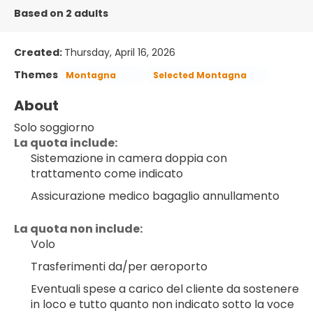
Based on 2 adults
Created:
Thursday, April 16, 2026
Themes
Montagna
Selected Montagna
About
Solo soggiorno
La quota include:
Sistemazione in camera doppia con 
trattamento come indicato
Assicurazione medico bagaglio annullamento
La quota non include:
Volo
Trasferimenti da/per aeroporto
Eventuali spese a carico del cliente da sostenere 
in loco e tutto quanto non indicato sotto la voce 