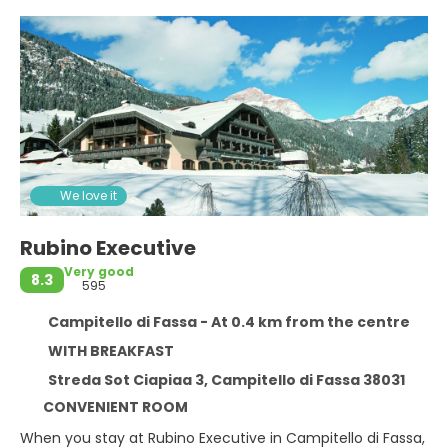
We love it
Rubino Executive
Very good
8.3
595
Campitello di Fassa - At 0.4 km from the centre
WITH BREAKFAST
Streda Sot Ciapiaa 3, Campitello di Fassa 38031
CONVENIENT ROOM
When you stay at Rubino Executive in Campitello di Fassa,